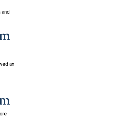
h and
um
ived an
um
fore