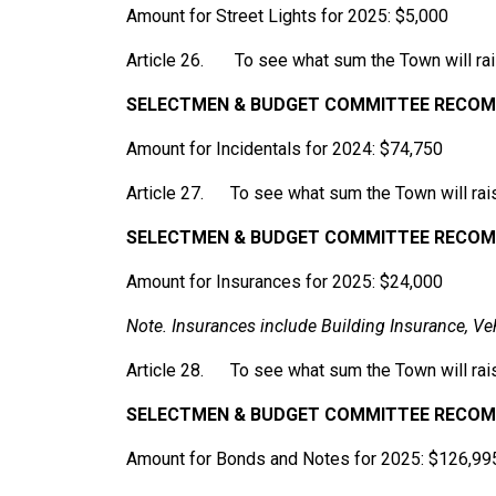
Amount for Street Lights for 2025: $5,000
Article 26. To see what sum the Town will rais
SELECTMEN
& BUDGET COMMITTEE RECOMM
Amount for Incidentals for 2024: $74,750
Article 27. To see what sum the Town will rais
SELECTMEN
& BUDGET
COMMITTEE
RECOM
Amount for Insurances for 2025: $24,000
Note.
Insurances
include
Building
Insurance,
Ve
Article 28. To see what sum the Town will rai
SELECTMEN
& BUDGET
COMMITTEE
RECOM
Amount for Bonds and Notes for 2025: $126,99