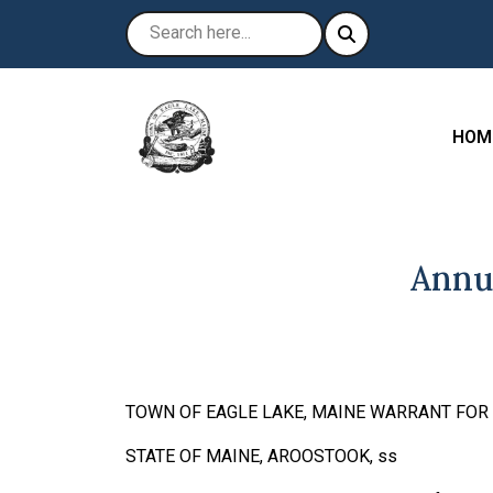
NAVI
HOM
Annu
TOWN OF EAGLE LAKE, MAINE WARRANT FO
STATE OF MAINE, AROOSTOO