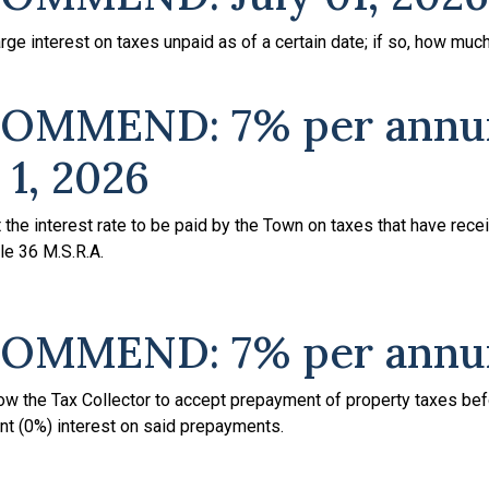
ge interest on taxes unpaid as of a certain date; if so, how muc
OMMEND: 7% per ann
 1, 2026
the interest rate to be paid by the Town on taxes that have rece
tle 36 M.S.R.A.
OMMEND: 7% per ann
llow the Tax Collector to accept prepayment of property taxes be
nt (0%) interest on said prepayments.