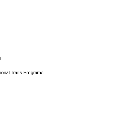
m
ional Trails Programs
m