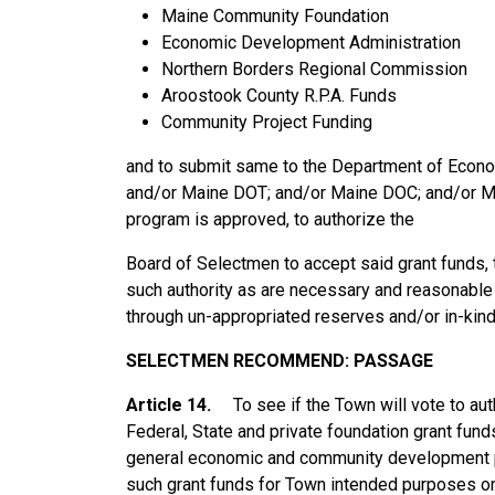
Maine Community Foundation
Economic Development Administration
Northern Borders Regional Commission
Aroostook County R.P.A. Funds
Community Project Funding
and to submit same to the Department of Eco
and/or Maine DOT; and/or Maine DOC; and/or Ma
program is approved, to authorize the
Board of Selectmen to accept said grant funds,
such authority as are necessary and reasonable
through un-appropriated reserves and/or in-kind
SELECTMEN
RECOMMEND:
PASSAGE
Article 14.
To see if the Town will vote to au
Federal, State and private foundation grant funds
general economic and community development pu
such grant funds for Town intended purposes onl