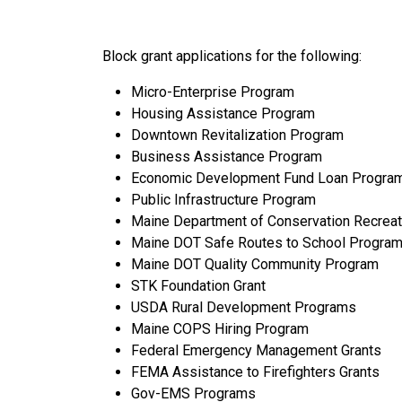
Block grant applications for the following:
Micro-Enterprise Program
Housing Assistance Program
Downtown Revitalization Program
Business Assistance Program
Economic Development Fund Loan Progra
Public Infrastructure Program
Maine Department of Conservation Recreat
Maine DOT Safe Routes to School Progra
Maine DOT Quality Community Program
STK Foundation Grant
USDA Rural Development Programs
Maine COPS Hiring Program
Federal Emergency Management Grants
FEMA Assistance to Firefighters Grants
Gov-EMS Programs