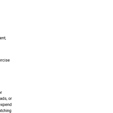
ent;
ercise
or
ads, or
 expend
atching