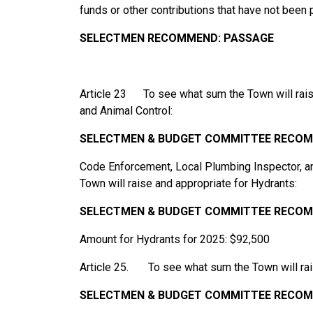
funds or other contributions that have not been
SELECTMEN RECOMMEND:
PASSAGE
Article 23 To see what sum the Town will rais
and Animal Control:
SELECTMEN & BUDGET
COMMITTEE
RECOM
Code Enforcement, Local Plumbing Inspector, a
Town will raise and appropriate for Hydrants:
SELECTMEN
& BUDGET
COMMITTEE
RECOM
Amount for Hydrants for 2025: $92,500
Article 25. To see what sum the Town will rais
SELECTMEN
&
BUDGET
COMMITTEE
RECOM