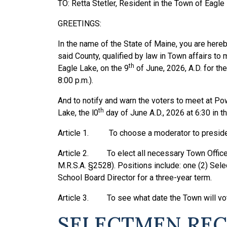
TO: Retta Stetler, Resident in the Town of Eagle
GREETINGS:
In the name of the State of Maine, you are hereb
said County, qualified by law in Town affairs to
th
Eagle Lake, on the 9
of June, 2026, A.D. for the
8:00 p.m.).
And to notify and warn the voters to meet at Po
th
Lake, the l0
day of June A.D., 2026 at 6:30 in th
Article 1. To choose a moderator to preside 
Article 2. To elect all necessary Town Officers
M.R.S.A. §2528). Positions include: one (2) Sel
School Board Director for a three-year term.
Article 3. To see what date the Town will vot
SELECTMEN RECO