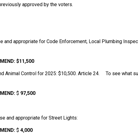
 previously approved by the voters.
e and appropriate for Code Enforcement, Local Plumbing Inspect
MEND:
$11,500
nd Animal Control for 2025: $10,500. Article 24. To see what s
MEND:
$
97,500
e and appropriate for Street Lights:
MEND:
$
4,000