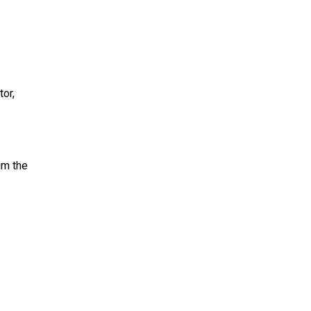
or,
um the