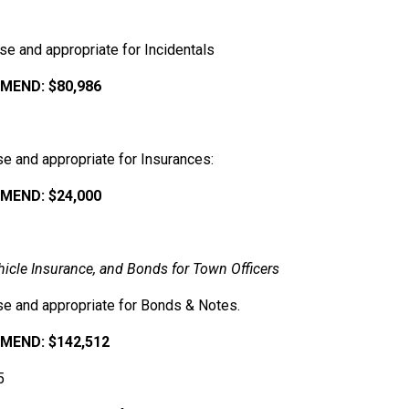
e and appropriate for Incidentals
END: $80,986
e and appropriate for Insurances:
MEND:
$24,000
hicle
Insurance,
and
Bonds
for
Town
Officers
se and appropriate for Bonds & Notes.
MEND:
$142,512
5