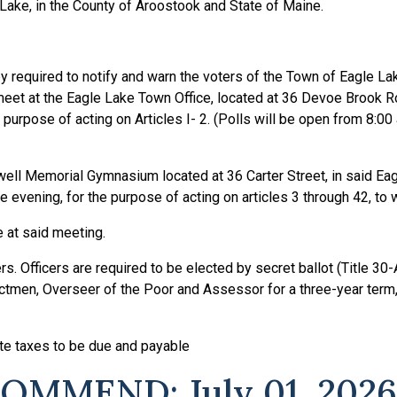
 Lake, in the County of Aroostook and State of Maine.
y required to notify and warn the voters of the Town of Eagle Lak
 meet at the Eagle Lake Town Office, located at 36 Devoe Brook R
 purpose of acting on Articles I- 2. (Polls will be open from 8:00 
well Memorial Gymnasium located at 36 Carter Street, in said Ea
e evening, for the purpose of acting on articles 3 through 42, to w
at said meeting.
. Officers are required to be elected by secret ballot (Title 30-
ectmen, Overseer of the Poor and Assessor for a three-year term,
e taxes to be due and payable
MMEND: July 01, 2026