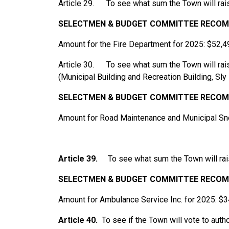
Article 29. To see what sum the Town will rais
SELECTMEN
&
BUDGET
COMMITTEE
RECOM
Amount for the Fire Department for 2025: $52,4
Article 30. To see what sum the Town will ra
(Municipal Building and Recreation Building, Sl
SELECTMEN
&
BUDGET
COMMITTEE
RECOM
Amount for Road Maintenance and Municipal S
Article 39.
To see what sum the Town will rai
SELECTMEN
&
BUDGET
COMMITTEE
RECOM
Amount for Ambulance Service Inc. for 2025: $
Article 40.
To see if the Town will vote to aut