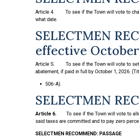
Article 4. To see if the Town will vote to char
what date.
SELECTMEN REC
effective October
Article S. To see if the Town will vote to set 
abatement, if paid in full by October 1, 2026. (Ti
506-A).
SELECTMEN REC
Article 6.
To see if the Town will vote to a
said taxes are committed and to pay zero perce
SELECTMEN
RECOMMEND:
PASSAGE