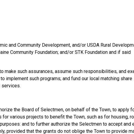
nomic and Community Development, and/or USDA Rural Developm
ine Community Foundation; and/or STK Foundation and if said
 to make such assurances, assume such responsibilities, and ex
 to implement such programs; and fund our local matching share
 services.
thorize the Board of Selectmen, on behalf of the Town, to apply f
 for various projects to benefit the Town, such as for housing, ro
rposes: and to further authorize the Selectmen to accept and
y, provided that the grants do not oblige the Town to provide m