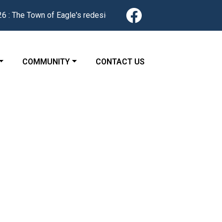
Navigate to
Town of Eagle's redesigned website is now live. Find news, serv
 TO
NAVIGATE TO
NAVIGATE TO
COMMUNITY
CONTACT US