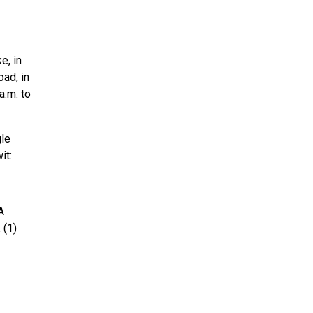
e, in
oad, in
a.m. to
gle
it:
A
 (1)