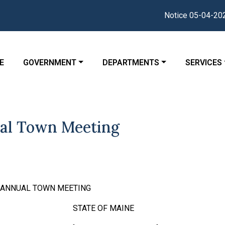
Notice 05-04-2026 : The 
GATE TO
NAVIGATE TO
NAVIGATE TO
NAVIGATE
E
GOVERNMENT
DEPARTMENTS
SERVICES
al Town Meeting
R ANNUAL TOWN MEETING
K, ss STATE OF MAINE