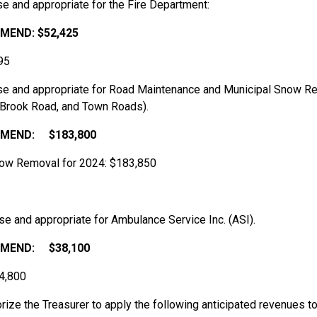
e and appropriate for the Fire Department:
MEND:
$52,425
95
ise and appropriate for Road Maintenance and Municipal Snow R
y Brook Road, and Town Roads).
MEND:
$183,800
now Removal for 2024: $183,850
se and appropriate for Ambulance Service Inc. (ASI).
MEND:
$38,100
34,800
horize the Treasurer to apply the following anticipated revenues 