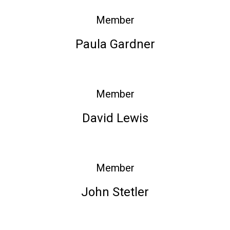
Member
Paula Gardner
Member
David Lewis
Member
John Stetler