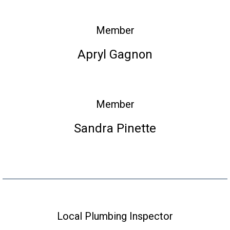
Member
Apryl Gagnon
Member
Sandra Pinette
Local Plumbing Inspector