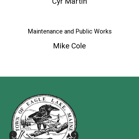
Cyr Martin
Maintenance and Public Works
Mike Cole