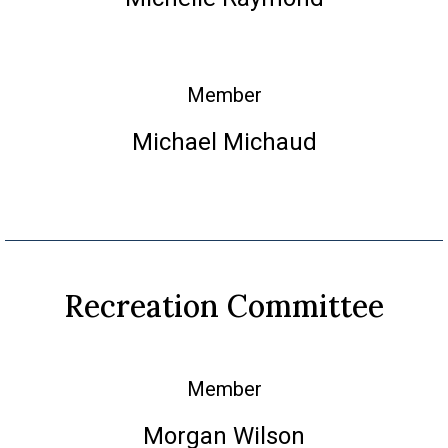
Member
Michael Michaud
Recreation Committee
Member
Morgan Wilson