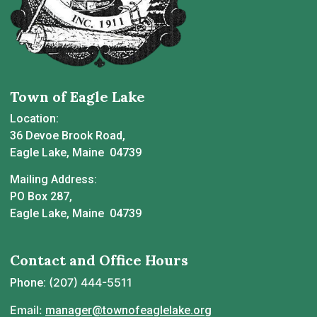
Town of Eagle Lake
Location:
36 Devoe Brook Road,
Eagle Lake, Maine 04739
Mailing Address:
PO Box 287,
Eagle Lake, Maine 04739
Contact and Office Hours
(207) 444-5511
Phone:
Email:
manager@townofeaglelake.org