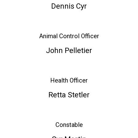
Dennis Cyr
Animal Control Officer
John Pelletier
Health Officer
Retta Stetler
Constable