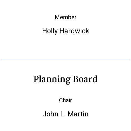
Member
Holly Hardwick
Planning Board
Chair
John L. Martin