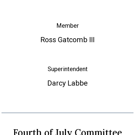
Member
Ross Gatcomb III
Superintendent
Darcy Labbe
Fourth of July Committee