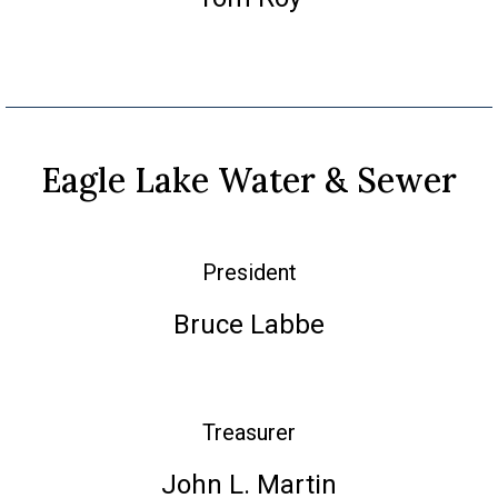
Eagle Lake Water & Sewer
President
Bruce Labbe
Treasurer
John L. Martin