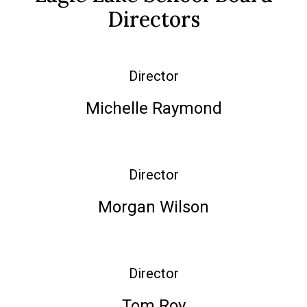
Directors
Director
Michelle Raymond
Director
Morgan Wilson
Director
Tom Roy