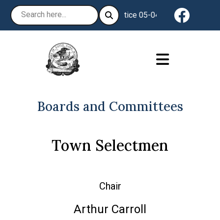
Navigat
Notice 05-04-2026 : The Town of
Boards and Committees
Town Selectmen
Chair
Arthur Carroll