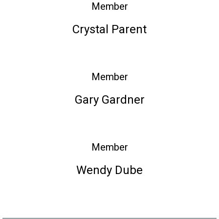
Member
Crystal Parent
Member
Gary Gardner
Member
Wendy Dube