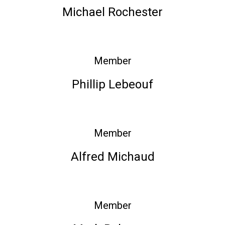
Michael Rochester
Member
Phillip Lebeouf
Member
Alfred Michaud
Member