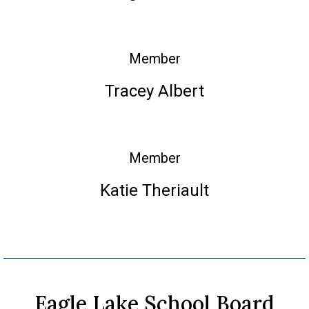
Member
Tracey Albert
Member
Katie Theriault
Eagle Lake School Board