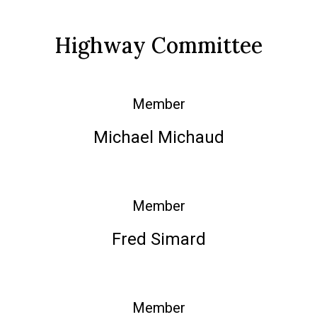
Highway Committee
Member
Michael Michaud
Member
Fred Simard
Member