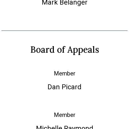
Mark Belanger
Board of Appeals
Member
Dan Picard
Member
Michelle Raymond