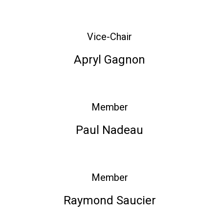
Vice-Chair
Apryl Gagnon
Member
Paul Nadeau
Member
Raymond Saucier