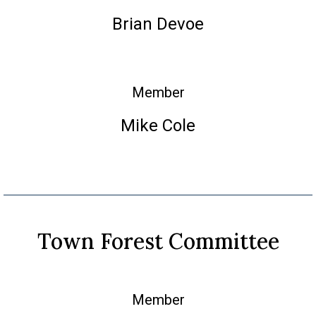
Brian Devoe
Member
Mike Cole
Town Forest Committee
Member