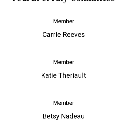
Member
Carrie Reeves
Member
Katie Theriault
Member
Betsy Nadeau