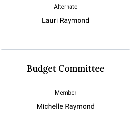
Alternate
Lauri Raymond
Budget Committee
Member
Michelle Raymond